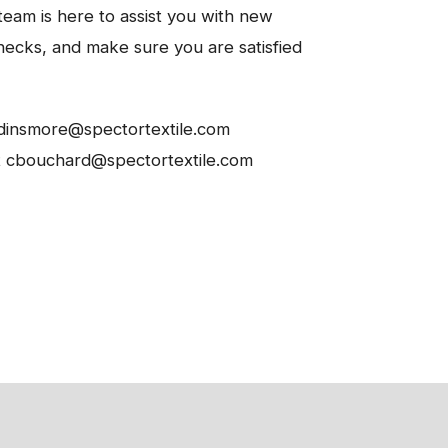
eam is here to assist you with new
hecks, and make sure you are satisfied
 pdinsmore@spectortextile.com
t cbouchard@spectortextile.com