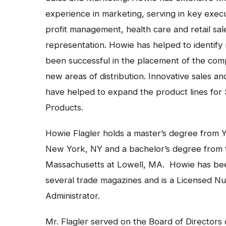
experience in marketing, serving in key execu
profit management, health care and retail sal
representation. Howie has helped to identif
been successful in the placement of the comp
new areas of distribution. Innovative sales 
have helped to expand the product lines for 
Products.
Howie Flagler holds a master’s degree from Y
New York, NY and a bachelor’s degree from t
Massachusetts at Lowell, MA. Howie has bee
several trade magazines and is a Licensed N
Administrator.
Mr. Flagler served on the Board of Directors