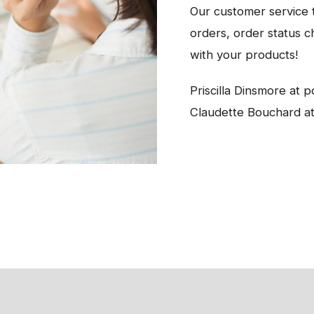
Our customer service t
orders, order status c
with your products!
Priscilla Dinsmore at
Claudette Bouchard a