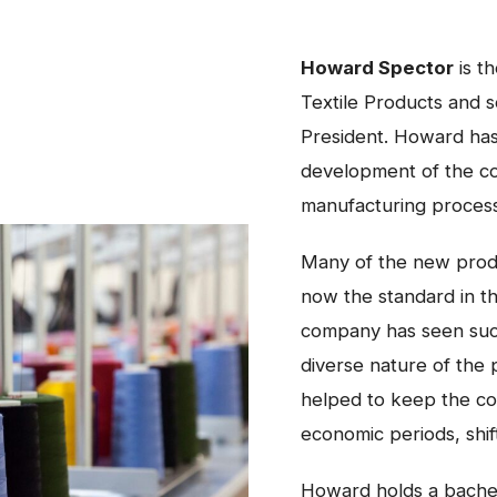
Howard Spector
is t
Textile Products and 
President. Howard has
development of the c
manufacturing proces
Many of the new produ
now the standard in th
company has seen suc
diverse nature of the
helped to keep the co
economic periods, shif
Howard holds a bache