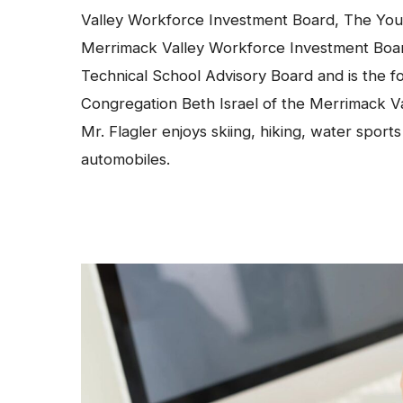
Valley Workforce Investment Board, The You
Merrimack Valley Workforce Investment Boa
Technical School Advisory Board and is the f
Congregation Beth Israel of the Merrimack V
Mr. Flagler enjoys skiing, hiking, water sport
automobiles.