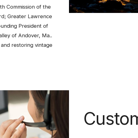
th Commission of the
rd; Greater Lawrence
ounding President of
alley of Andover, Ma..
s and restoring vintage
Custom