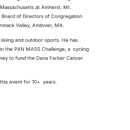
f Massachusetts at Amherst. Mr.
 Board of Directors of Congregation
rrimack Valley, Andover, MA.
 skiing and outdoor sports. He has
r in the PAN MASS Challenge, a cycling
ney to fund the Dana Farber Cancer
 this event for 10+ years.