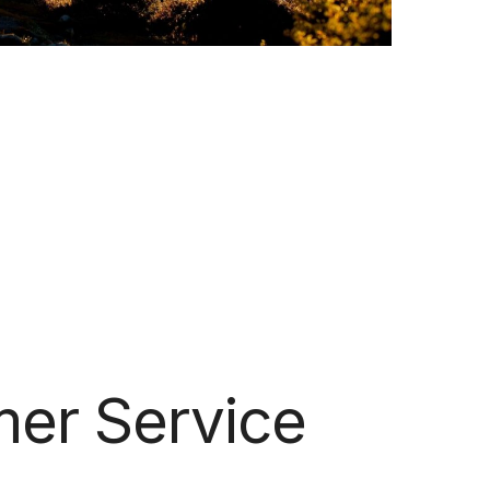
er Service