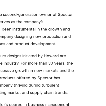
he second-generation owner of Spector
serves as the company’s
 been instrumental in the growth and
ompany designing new production and
ses and product development.
ct designs initiated by Howard are
e industry. For more than 30 years, the
cessive growth in new markets and the
 products offered by Spector has
mpany thriving during turbulent
ting market and supply chain trends.
lor’s degree in business management