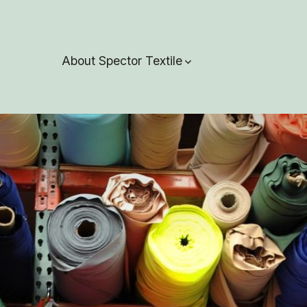
About Spector Textile