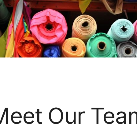
Meet Our Tea