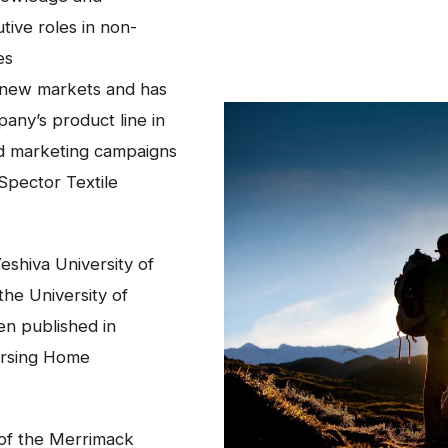
tive roles in non-
es
y new markets and has
any’s product line in
and marketing campaigns
Spector Textile
eshiva University of
he University of
n published in
ursing Home
 of the Merrimack