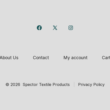
Open
Open
Open
Facebook
X
Instagram
in
in
in
a
a
a
About Us
Contact
My account
Car
new
new
new
tab
tab
tab
© 2026
Spector Textile Products
Privacy Policy