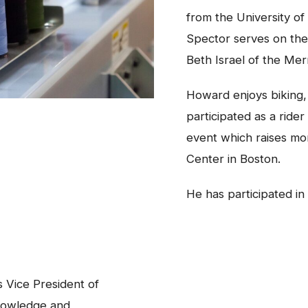
from the University o
Spector serves on the
Beth Israel of the Me
Howard enjoys biking,
participated as a ride
event which raises mo
Center in Boston.
He has participated in
 Vice President of
nowledge and