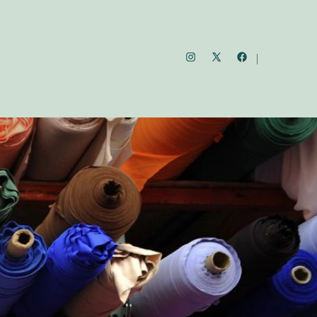
Open
Open
Open
Instagram
Facebook
X
in
in
in
a
a
a
new
new
new
tab
tab
tab