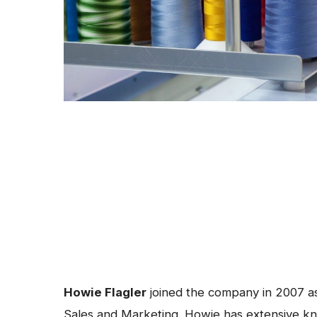
Howie Flagler
joined the company in 2007 as
Sales and Marketing. Howie has extensive k